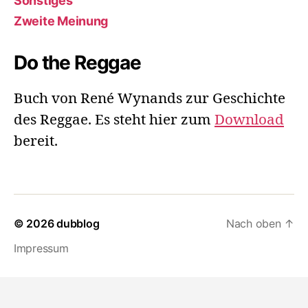
Sonstiges
Zweite Meinung
Do the Reggae
Buch von René Wynands zur Geschichte
des Reggae. Es steht hier zum
Download
bereit.
© 2026
dubblog
Nach oben
↑
Impressum