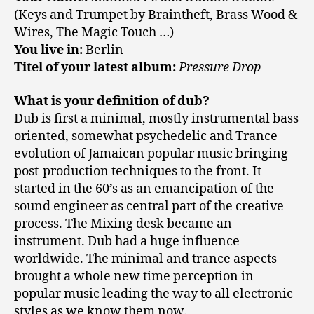
(Keys and Trumpet by Braintheft, Brass Wood &
Wires, The Magic Touch …)
You live in:
Berlin
Titel of your latest album:
Pressure Drop
What is your definition of dub?
Dub is first a minimal, mostly instrumental bass
oriented, somewhat psychedelic and Trance
evolution of Jamaican popular music bringing
post-production techniques to the front. It
started in the 60’s as an emancipation of the
sound engineer as central part of the creative
process. The Mixing desk became an
instrument. Dub had a huge influence
worldwide. The minimal and trance aspects
brought a whole new time perception in
popular music leading the way to all electronic
styles as we know them now.