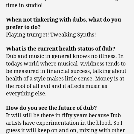
time in studio!
When not tinkering with dubs, what do you
prefer to do?
Playing trumpet! Tweaking Synths!
What is the current health status of dub?
Dub and music in general knows no illness. In
todays world where musical vividness tends to
be measured in financial success, talking about
health of a style makes little sense. Money is at
the root of all evil and it affects music as
everything else.
How do you see the future of dub?
It will still be there in fifty years because Dub
artists have experimentation in the blood. So I
guess it will keep on and on, mixing with other