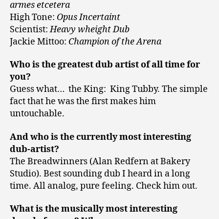
armes etcetera
High Tone:
Opus Incertaint
Scientist:
Heavy wheight Dub
Jackie Mittoo:
Champion of the Arena
Who is the greatest dub artist of all time for
you?
Guess what… the King: King Tubby. The simple
fact that he was the first makes him
untouchable.
And who is the currently most interesting
dub-artist?
The Breadwinners (Alan Redfern at Bakery
Studio). Best sounding dub I heard in a long
time. All analog, pure feeling. Check him out.
What is the musically most interesting