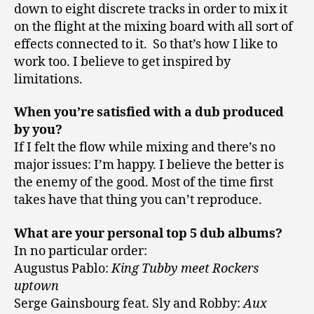
down to eight discrete tracks in order to mix it
on the flight at the mixing board with all sort of
effects connected to it. So that’s how I like to
work too. I believe to get inspired by
limitations.
When you’re satisfied with a dub produced
by you?
If I felt the flow while mixing and there’s no
major issues: I’m happy. I believe the better is
the enemy of the good. Most of the time first
takes have that thing you can’t reproduce.
What are your personal top 5 dub albums?
In no particular order:
Augustus Pablo:
King Tubby meet Rockers
uptown
Serge Gainsbourg feat. Sly and Robby:
Aux