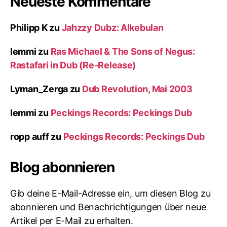
Neueste Kommentare
Philipp K
zu
Jahzzy Dubz: Alkebulan
lemmi
zu
Ras Michael & The Sons of Negus:
Rastafari in Dub (Re-Release)
Lyman_Zerga
zu
Dub Revolution, Mai 2003
lemmi
zu
Peckings Records: Peckings Dub
ropp auff
zu
Peckings Records: Peckings Dub
Blog abonnieren
Gib deine E-Mail-Adresse ein, um diesen Blog zu
abonnieren und Benachrichtigungen über neue
Artikel per E-Mail zu erhalten.