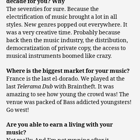
decade for you? Why
The seventies for sure. Because the
electrification of music brought a lot in all
styles. New genres popped out everywhere. It
was a very creative time. Probably because
back then the music industry, the distribution,
democratization of private copy, the access to
musical instruments boomed like crazy.
Where is the biggest market for your music?
France is the last el-dorado. We played at the
last
Telerama Dub
with Braintheft. It was
amazing to see how young the crowd was! The
venue was packed of Bass addicted youngsters!
Go west!
Are you able to earn a living with your
music?