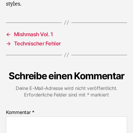
styles.
←
Mishmash Vol. 1
→
Technischer Fehler
Schreibe einen Kommentar
Deine E-Mail-Adresse wird nicht veröffentlicht.
Erforderliche Felder sind mit
*
markiert
Kommentar
*