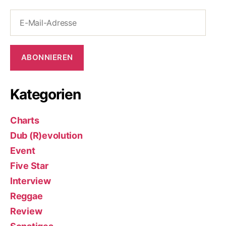
E-
Mail-
Adresse
ABONNIEREN
Kategorien
Charts
Dub (R)evolution
Event
Five Star
Interview
Reggae
Review