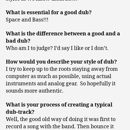
What is essential for a good dub?
Space and Bass!!!
What is the difference between a good and a
bad dub?
Who am I to judge? I’d say I like or I don’t.
How would you describe your style of dub?
I try to keep up to the roots staying away from
computer as much as possible, using actual
instruments and analog gear. So hopefully it
sounds more authentic.
What is your process of creating a typical
dub-track?
Well, the good old way of doing it was first to
record a song with the band. Then bounce it