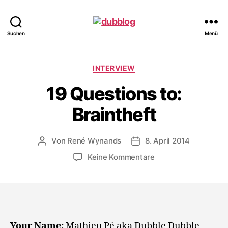
dubblog
Suchen
Menü
Kategorien
INTERVIEW
19 Questions to:
Braintheft
Von
René Wynands
8. April 2014
Beitragsautor
Veröffentlichungsdatum
zu
Keine Kommentare
19
Questions
to:
Braintheft
Your Name:
Mathieu Pé aka Dubble Dubble