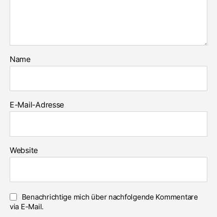
Name
E-Mail-Adresse
Website
Benachrichtige mich über nachfolgende Kommentare
via E-Mail.