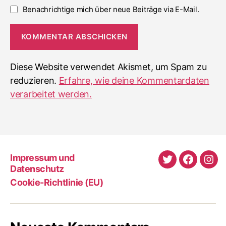
Benachrichtige mich über neue Beiträge via E-Mail.
Diese Website verwendet Akismet, um Spam zu
reduzieren.
Erfahre, wie deine Kommentardaten
verarbeitet werden.
Impressum und
Twitter
Faceboo
Ins
Datenschutz
Cookie-Richtlinie (EU)