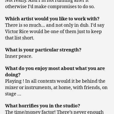
Not really. And I’m not running after it
otherwise I’d make compromises to do so.
Which artist would you like to work with?
There is so much… and not only in dub. I’d say
Victor Rice would be one of them just to keep
that list short.
What is your particular strength?
Inner peace.
What do you enjoy most about what you are
doing?
Playing ! In all contexts would it be behind the
mixer or instruments, at home, with friends, on
stage …
What horrifies you in the studio?
The time/money factor! There’s never enough